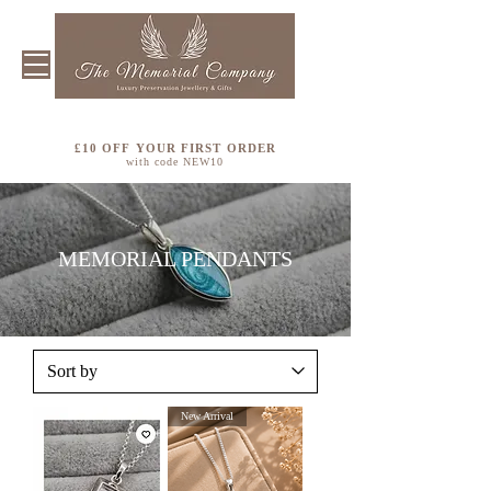
£10 OFF YOUR FIRST ORDER
with code NEW10
MEMORIAL PENDANTS
New Arrival