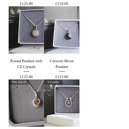
Price
Price
£125.00
£110.00
Round Pendant with
Crescent Moon
CZ Crystals
Pendant
Price
Price
£125.00
£115.00
New Arrival
5-6 weeks