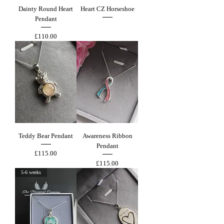
Dainty Round Heart
Heart CZ Horseshoe
Pendant
Out of stock
Price
£110.00
Teddy Bear Pendant
Awareness Ribbon
Pendant
Price
£115.00
Price
£115.00
5-6 weeks