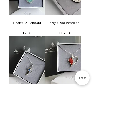
Heart CZ Pendant
Large Oval Pendant
Price
Price
£125.00
£115.00
Wave Cross Pendant
Elegant Heart Pendant
Price
Price
£115.00
£115.00
New Arrival