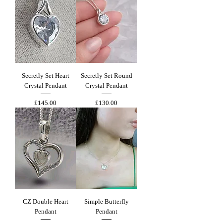
Secretly Set Heart
Secretly Set Round
Crystal Pendant
Crystal Pendant
Price
Price
£145.00
£130.00
CZ Double Heart
Simple Butterfly
Pendant
Pendant