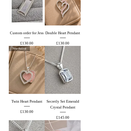
Custom order for Jess
Double Heart Pendant
Price
Price
£130.00
£130.00
New Arrival
Twin Heart Pendant
Secretly Set Emerald
Crystal Pendant
Price
£130.00
Price
£145.00