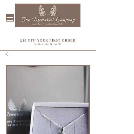
£10 OFF YOUR FIRST ORDER
with code NEW10