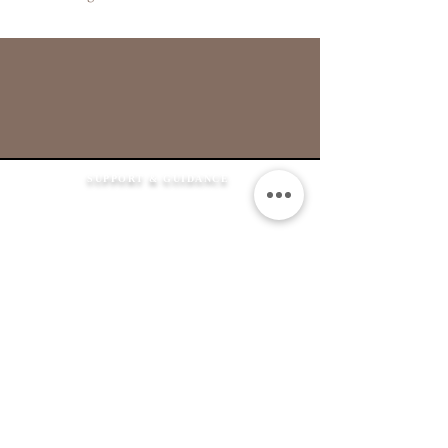
SUPPORT & GUIDANCE
How It Works
FAQ's
Shipping Information
Returns Policy
Contact Us
Flexible Payment
Options
JEWELLERY &
SERVICES
Product Care
Clean & Repair Service