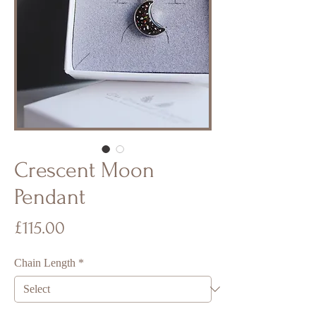
Crescent Moon
Pendant
Price
£115.00
Chain Length
*