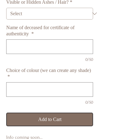
Visible or Hidden Ashes / Hair?
*
Name of deceased for certificate of
authenticity
*
0/50
Choice of colour (we can create any shade)
*
0/50
Add to Cart
Info coming soon…