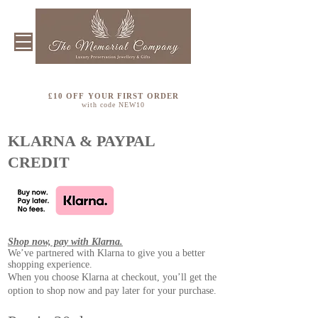
£10 OFF YOUR FIRST ORDER
with code NEW10
KLARNA & PAYPAL
CREDIT
Shop now, pay with Klarna.
We’ve partnered with Klarna to give you a better
shopping experience.
When you choose Klarna at checkout, you’ll get the
option to shop now and pay later for your purchase.