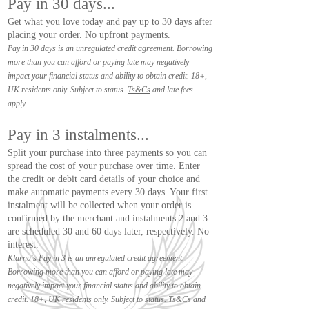
Pay in 30 days...
Get what you love today and pay up to 30 days after
placing your order. No upfront payments.
Pay in 30 days is an unregulated credit agreement. Borrowing
more than you can afford or paying late may negatively
impact your financial status and ability to obtain credit. 18+,
UK residents only. Subject to status.
Ts&Cs
and late fees
apply.
Pay in 3 instalments...
Split your purchase into three payments so you can
spread the cost of your purchase over time. Enter
the credit or debit card details of your choice and
make automatic payments every 30 days. Your first
instalment will be collected when your order is
confirmed by the merchant and instalments 2 and 3
are scheduled 30 and 60 days later, respectively. No
interest.
Klarna's Pay in 3 is an unregulated credit agreement.
Borrowing more than you can afford or paying late may
negatively impact your financial status and ability to obtain
credit. 18+, UK residents only. Subject to status.
Ts&Cs
and