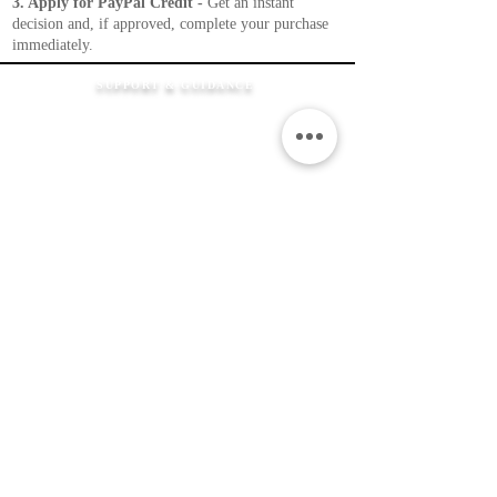
3. Apply for PayPal Credit -
Get an instant
decision and, if approved, complete your purchase
immediately.
SUPPORT & GUIDANCE
How It Works
FAQ's
Shipping Information
Returns Policy
Contact Us
Flexible Payment
Options
JEWELLERY &
SERVICES
Product Care
Clean & Repair Service
12 Month Guarantee
Colour Choices
In Loving Memory
ABOUT THE MEMORIAL COMPANY