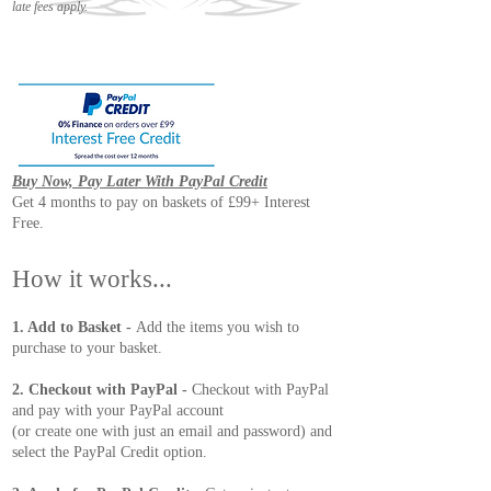
late fees apply.
Buy Now, Pay Later With PayPal Credit
Get 4 months to pay on baskets of £99+ Interest
Free.
How it works...
1. Add to Basket -
Add the items you wish to
purchase to your basket.
2. Checkout with PayPal -
Checkout with PayPal
and pay with your PayPal account
(or create one with just an email and password) and
select the PayPal Credit option.