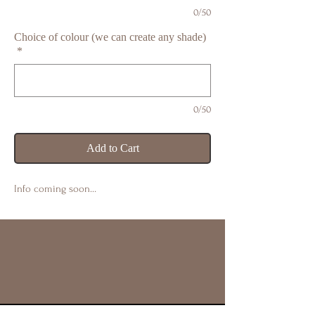
0/50
Choice of colour (we can create any shade)
*
0/50
Add to Cart
Info coming soon…