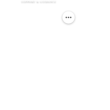
SUPPORT & GUIDANCE
How It Works
FAQ's
Shipping Information
Returns Policy
Contact Us
Flexible Payment
Options
JEWELLERY &
SERVICES
Product Care
Clean & Repair Service
12 Month Guarantee
Colour Choices
In Loving Memory
ABOUT THE MEMORIAL COMPANY
Our Story
Kind Words
Our Gift Wrap