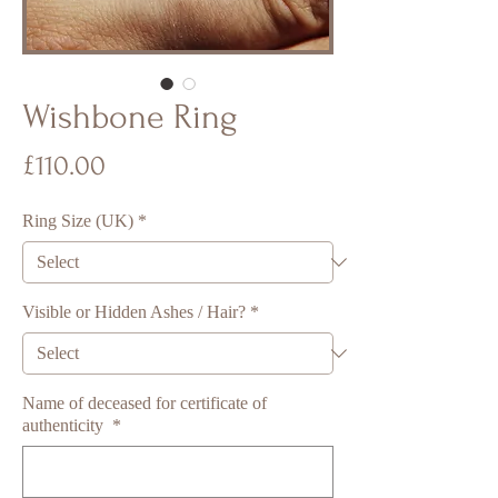
Wishbone Ring
Price
£110.00
Ring Size (UK)
*
Visible or Hidden Ashes / Hair?
*
Name of deceased for certificate of
authenticity
*