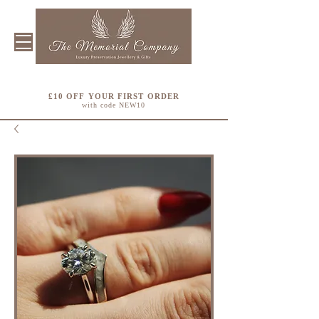
£10 OFF YOUR FIRST ORDER
with code NEW10