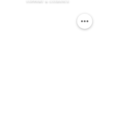
SUPPORT & GUIDANCE
How It Works
FAQ's
Shipping Information
Returns Policy
Contact Us
Flexible Payment
Options
JEWELLERY &
SERVICES
Product Care
Clean & Repair Service
12 Month Guarantee
Colour Choices
In Loving Memory
ABOUT THE MEMORIAL COMPANY
Our Story
Kind Words
Our Gift Wrap