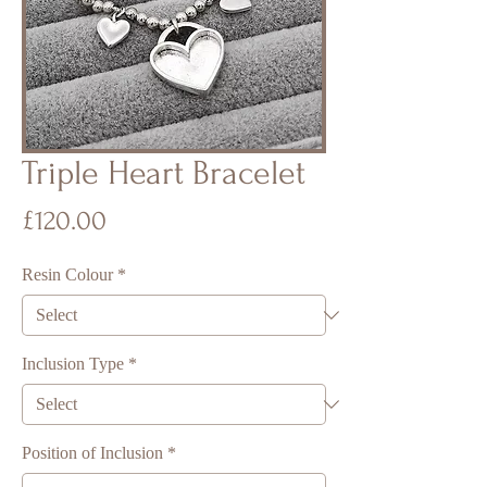
Triple Heart Bracelet
Price
£120.00
Resin Colour
*
Inclusion Type
*
Position of Inclusion
*