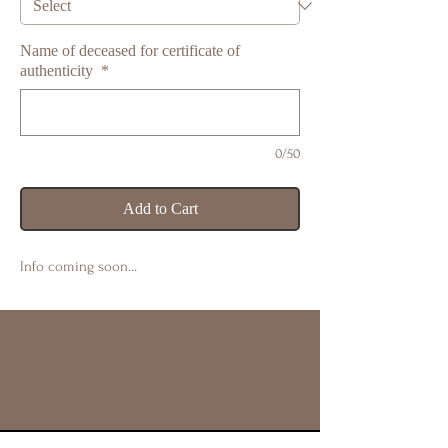
Name of deceased for certificate of
authenticity
*
0/50
Add to Cart
Info coming soon…