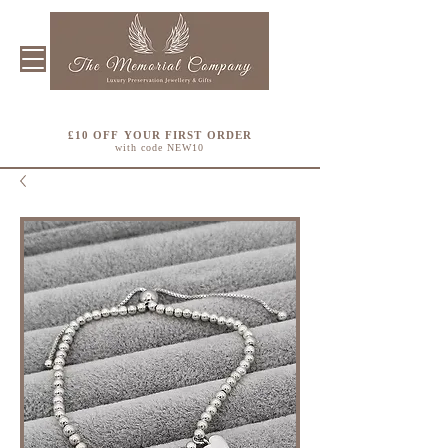
£10 OFF YOUR FIRST ORDER
with code NEW10