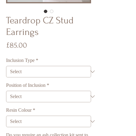
Teardrop CZ Stud
Earrings
Price
£85.00
Inclusion Type
*
Position of Inclusion
*
Resin Colour
*
Do you require an ash collection kit sent to