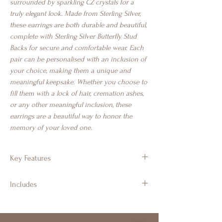
surrounded by sparkling CZ crystals for a
truly elegant look. Made from Sterling Silver,
these earrings are both durable and beautiful,
complete with Sterling Silver Butterfly Stud
Backs for secure and comfortable wear. Each
pair can be personalised with an inclusion of
your choice, making them a unique and
meaningful keepsake. Whether you choose to
fill them with a lock of hair, cremation ashes,
or any other meaningful inclusion, these
earrings are a beautiful way to honor the
memory of your loved one.
Key Features
925 Sterling Silver
Includes
Teardrop stud design with CZ crystals
Approx 8.54mm x 10.71 mm
Branded Gift Jewellery Box & Luxury
Suitable for cremation ashes, hair, fur,
Ribbon