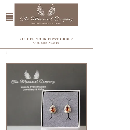
£10 OFF YOUR FIRST ORDER
with code NEW10