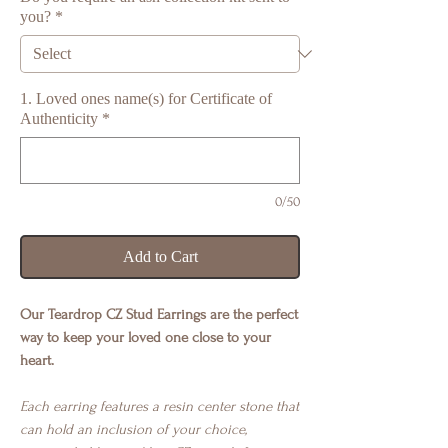
you?
*
1. Loved ones name(s) for Certificate of
Authenticity
*
0/50
Add to Cart
Our Teardrop CZ Stud Earrings are the perfect
way to keep your loved one close to your
heart.
Each earring features a resin center stone that
can hold an inclusion of your choice,