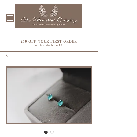
£10 OFF YOUR FIRST ORDER
with code NEW10