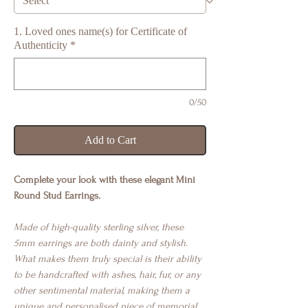
1. Loved ones name(s) for Certificate of
Authenticity
*
0/50
Add to Cart
Complete your look with these elegant Mini
Round Stud Earrings.
Made of high-quality sterling silver, these
5mm earrings are both dainty and stylish.
What makes them truly special is their ability
to be handcrafted with ashes, hair, fur, or any
other sentimental material, making them a
unique and personalised piece of memorial