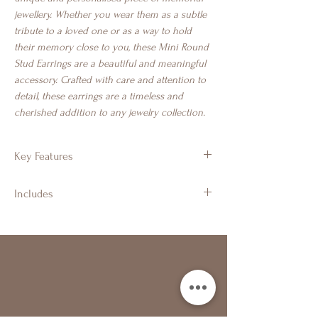
jewellery. Whether you wear them as a subtle
tribute to a loved one or as a way to hold
their memory close to you, these Mini Round
Stud Earrings are a beautiful and meaningful
accessory. Crafted with care and attention to
detail, these earrings are a timeless and
cherished addition to any jewelry collection.
Key Features
925 Sterling Silver
Includes
Tiny round stud earrings
Approx 5mm
Branded Gift Jewellery Box & Luxury
Suitable for cremation ashes, hair, fur,
Ribbon
breastmilk & more
Branded Gift Bag & Luxury Ribbon Bow
Turquoise Pearl used in image
Certificate of Authenticity
Polishing Cloth