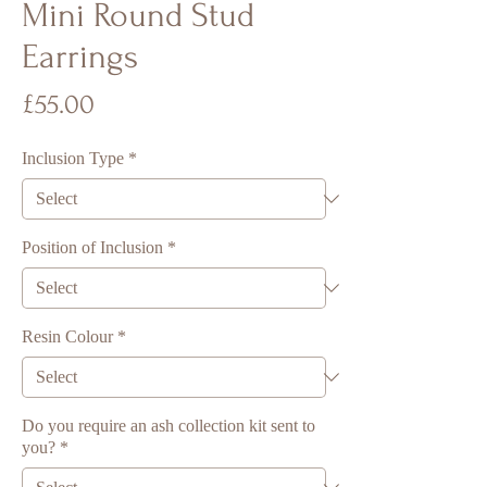
Mini Round Stud
Earrings
Price
£55.00
Inclusion Type
*
Position of Inclusion
*
Resin Colour
*
Do you require an ash collection kit sent to
you?
*