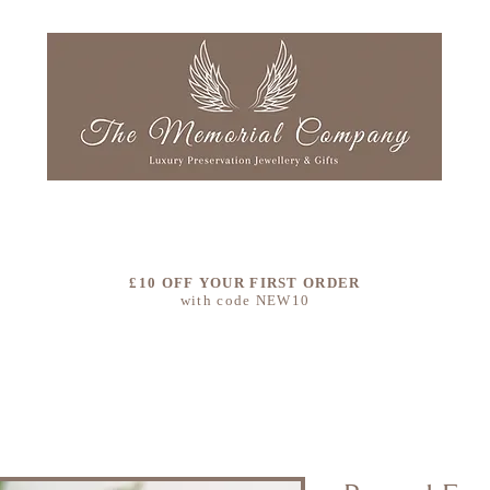
LLECTIONS
OUR STORY
COLOURS
CLEAN & RE
£10 OFF YOUR FIRST ORDER
with code NEW10