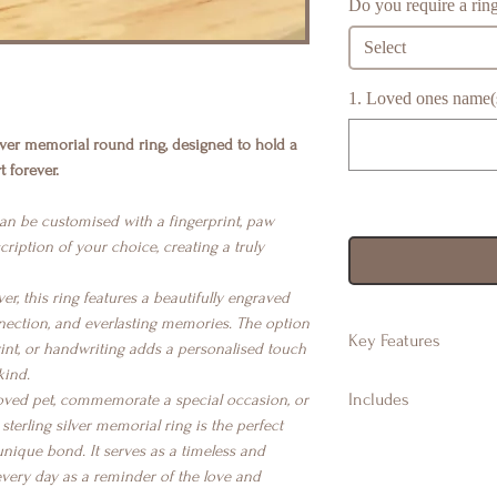
Do you require a ring
Select
1. Loved ones name(s)
ilver memorial round ring, designed to hold a
 forever.
can be customised with a fingerprint, paw
cription of your choice, creating a truly
ver, this ring features a beautifully engraved
nection, and everlasting memories. The option
Key Features
rint, or handwriting adds a personalised touch
kind.
925 Sterling Silve
Includes
ved pet, commemorate a special occasion, or
Approx 9mm roun
terling silver memorial ring is the perfect
Suitable for finge
Branded Gift Jew
nique bond. It serves as a timeless and
handwriting & m
Branded Gift Bag
every day as a reminder of the love and
Available in ring s
Certificate of Aut