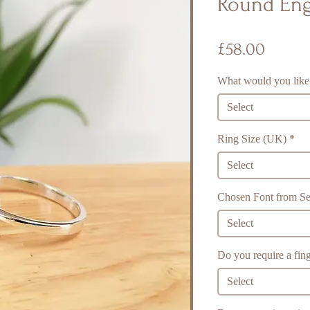
Round Eng
Price
£58.00
What would you like
Select
Ring Size (UK)
*
Select
Chosen Font from Sel
Select
Do you require a fing
Select