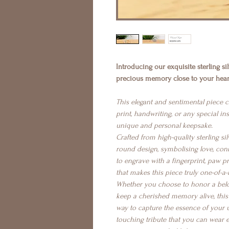
Introducing our exquisite sterling s
precious memory close to your heart
This elegant and sentimental piece 
print, handwriting, or any special ins
unique and personal keepsake.
Crafted from high-quality sterling sil
round design, symbolising love, con
to engrave with a fingerprint, paw p
that makes this piece truly one-of-a-
Whether you choose to honor a belo
keep a cherished memory alive, this s
way to capture the essence of your u
touching tribute that you can wear 