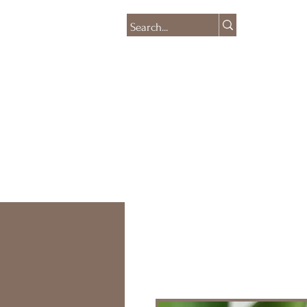
HOME
SHOP
CO