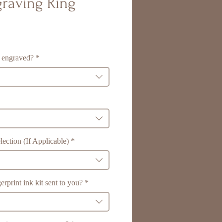
raving Ring
 engraved?
*
ection (If Applicable)
*
erprint ink kit sent to you?
*