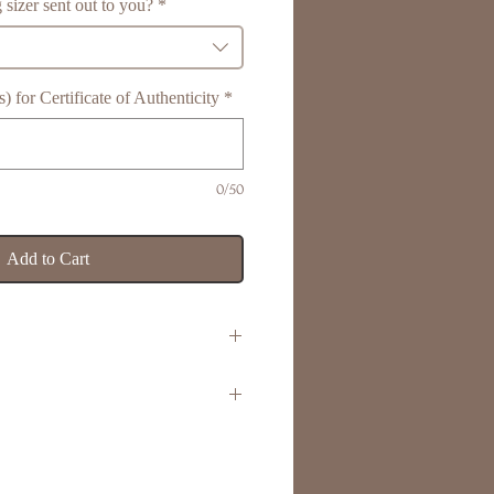
 sizer sent out to you?
*
 for Certificate of Authenticity
*
0/50
Add to Cart
r
d engraving area
rprints, handprints, pawprints,
ellery Box & Luxury Ribbon
ore
 & Luxury Ribbon Bow
izes J-Z
henticity