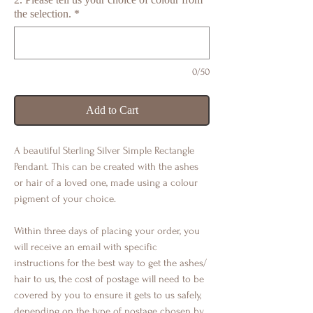
the selection.
*
0/50
Add to Cart
A beautiful Sterling Silver Simple Rectangle
Pendant. This can be created with the ashes
or hair of a loved one, made using a colour
pigment of your choice.
Within three days of placing your order, you
will receive an email with specific
instructions for the best way to get the ashes/
hair to us, the cost of postage will need to be
covered by you to ensure it gets to us safely,
depending on the type of postage chosen by