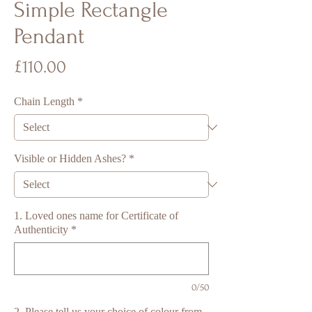
Simple Rectangle
Pendant
Price
£110.00
Chain Length
*
Visible or Hidden Ashes?
*
1. Loved ones name for Certificate of
Authenticity
*
0/50
2. Please tell us your choice of colour from