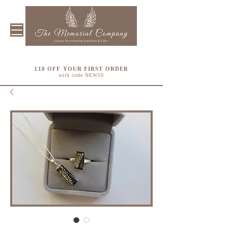
£10 OFF YOUR FIRST ORDER
with code NEW10