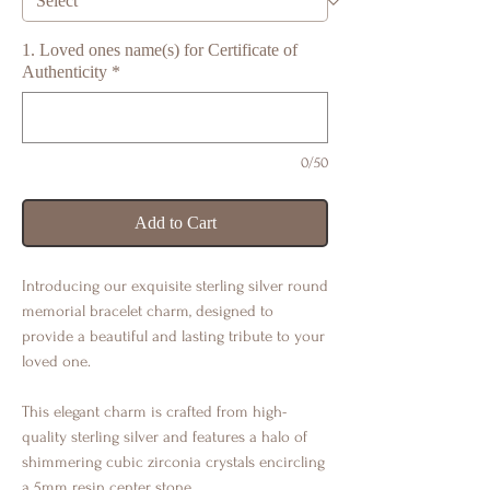
1. Loved ones name(s) for Certificate of
Authenticity
*
0/50
Add to Cart
Introducing our exquisite sterling silver round
memorial bracelet charm, designed to
provide a beautiful and lasting tribute to your
loved one.
This elegant charm is crafted from high-
quality sterling silver and features a halo of
shimmering cubic zirconia crystals encircling
a 5mm resin center stone.