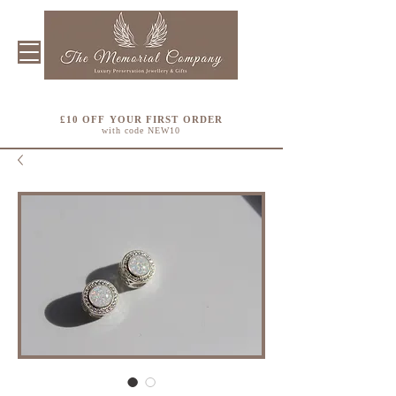
£10 OFF YOUR FIRST ORDER
with code NEW10