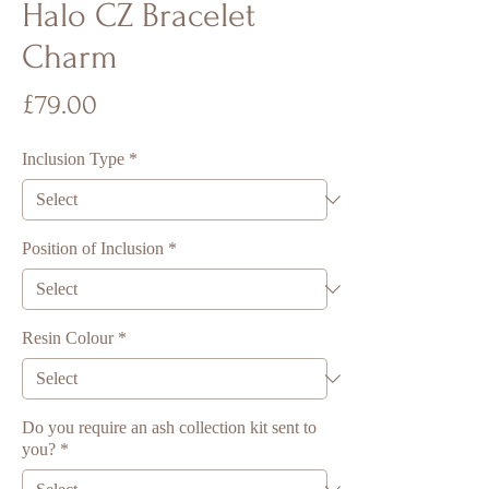
Halo CZ Bracelet
Charm
Price
£79.00
Inclusion Type
*
Position of Inclusion
*
Resin Colour
*
Do you require an ash collection kit sent to
you?
*