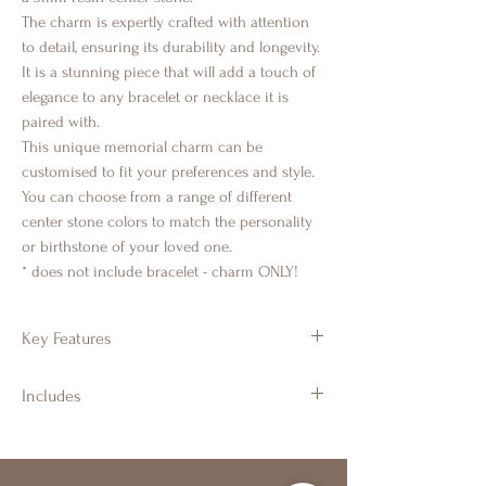
The charm is expertly crafted with attention
to detail, ensuring its durability and longevity.
It is a stunning piece that will add a touch of
elegance to any bracelet or necklace it is
paired with.
This unique memorial charm can be
customised to fit your preferences and style.
You can choose from a range of different
center stone colors to match the personality
or birthstone of your loved one.
* does not include bracelet - charm ONLY!
Key Features
925 Sterling Silver
Includes
Round design with a halo of CZ crystals
5mm resin centre stone for a
Branded Gift Jewellery Box & Luxury
captivating centerpiece
Ribbon
Suitable for cremation ashes, hair, fur,