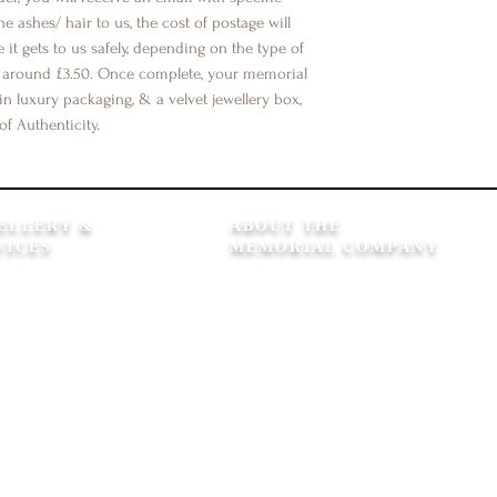
he ashes/ hair to us, the cost of postage will
it gets to us safely, depending on the type of
e around £3.50. Once complete, your memorial
in luxury packaging, & a velvet jewellery box,
of Authenticity.
ELLERY &
ABOUT THE
VICES
MEMORIAL COMPANY
 Care
Our Story
 Repair Service
Kind Words
h Guarantee
Our Gift Wrap
Choices
Gift Cards
ing Memory