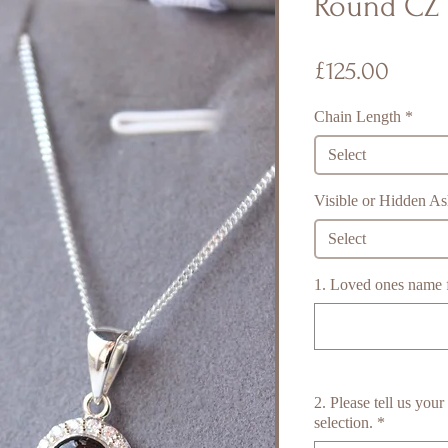
Round CZ 
Price
£125.00
Chain Length
*
Select
Visible or Hidden A
Select
1. Loved ones name fo
2. Please tell us you
selection.
*