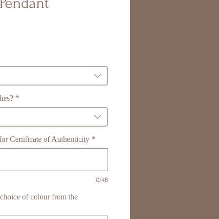
Pendant
shes?
*
r Certificate of Authenticity
*
0/48
r choice of colour from the