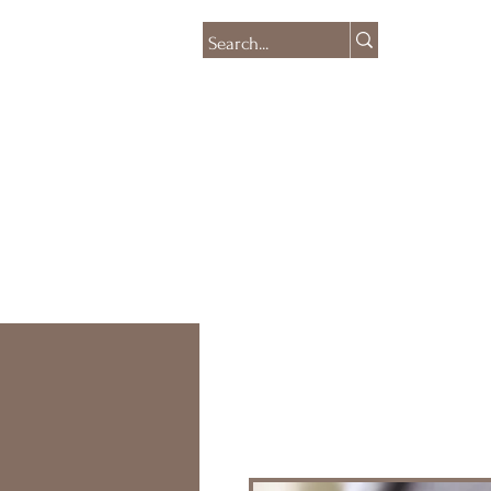
HOME
SHOP
CO