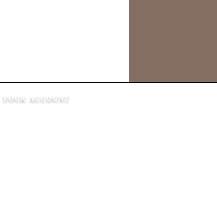
YOUR ACCOUNT
My Account
My Orders
My Wallet
My Addresses