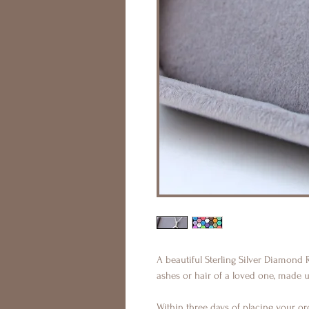
A beautiful Sterling Silver Diamond
ashes or hair of a loved one, made 
Within three days of placing your ord