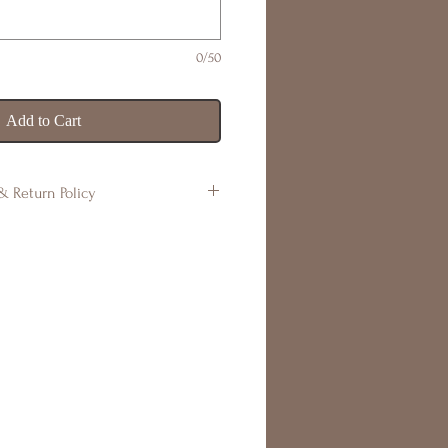
0/50
Add to Cart
& Return Policy
s are handmade to order. Colours
be some variations in design, or
s air bubbles, which occur
This is what makes your product
ry piece is one of a kind.
undable. If there are any issues,
within 7 days of receiving your