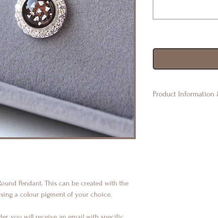
Product Information 
◈ All of our product
may vary. There may 
imperfections such a
naturally in resin. 
unique & special. Eve
◈ Orders are non-ref
please get in touch 
 Round Pendant. This can be created with the
product.
using a colour pigment of your choice.
er, you will receive an email with specific