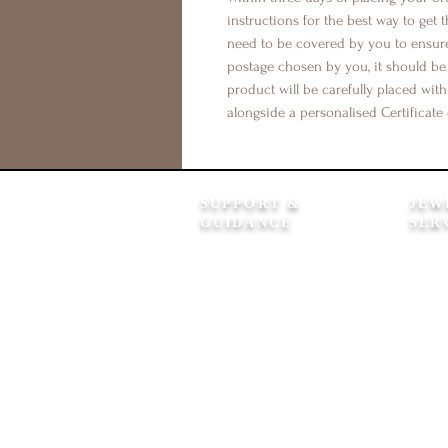
instructions for the best way to get t
need to be covered by you to ensure 
postage chosen by you, it should b
product will be carefully placed with
alongside a personalised Certificate 
SUPPORT &
JEW
GUIDANCE
SER
How It Works
Product
FAQ's
Clean &
Shipping Information
12 Mont
Returns Policy
Colour 
Contact Us
In Lov
Flexible Payment Options