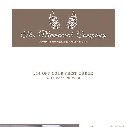
LLECTIONS
OUR STORY
COLOURS
CLEAN & RE
£10 OFF YOUR FIRST ORDER
with code NEW10