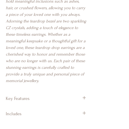
hold meaningful inclusions such as ashes,
hair, or crushed flowers, allowing you to carry
a piece of your loved one with you always.
Adorning the teardrop bezel are two sparkling
CZ crystals, adding a touch of elegance to
these timeless earrings. Whether as a
meaningful keepsake or a thoughtful gift for a
loved one, these teardrop drop earrings are a
cherished way to honor and remember those
who are no longer with us. Each pair of these
stunning earrings is carefully crafted to
provide a truly unique and personal piece of
memorial jewellery.
Key Features
925 Sterling Silver
Includes
Drop earrings
Heart design with CZ crystals
Branded Gift Jewellery Box & Luxury