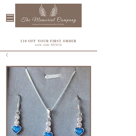
£10 OFF YOUR FIRST ORDER
with code NEW10