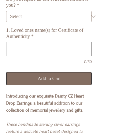
you?
*
1. Loved ones name(s) for Certificate of
Authenticity
*
0/50
Add to Cart
Introducing our exquisite Dainty CZ Heart
Drop Earrings, a beautiful addition to our
collection of memorial jewellery and gifts.
These handmade sterling silver earrings
feature a delicate heart bezel, designed to