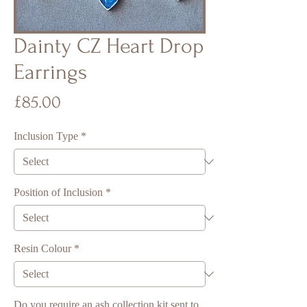
Dainty CZ Heart Drop
Earrings
Price
£85.00
Inclusion Type
*
Position of Inclusion
*
Resin Colour
*
Do you require an ash collection kit sent to