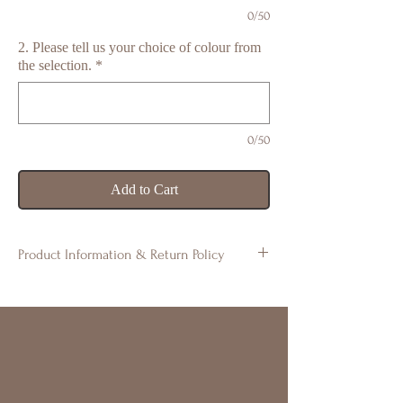
0/50
2. Please tell us your choice of colour from
the selection.
*
0/50
Add to Cart
Product Information & Return Policy