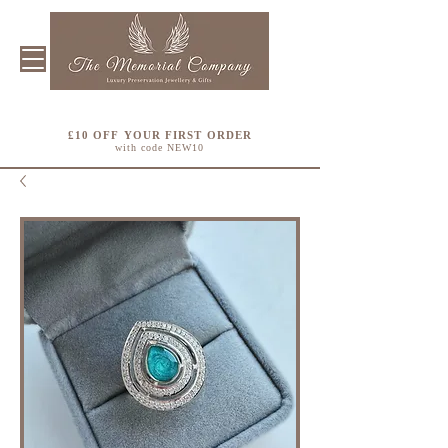
£10 OFF YOUR FIRST ORDER
with code NEW10