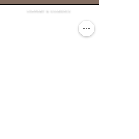
SUPPORT & GUIDANCE
How It Works
FAQ's
Shipping Information
Returns Policy
Contact Us
Flexible Payment
Options
JEWELLERY &
SERVICES
Product Care
Clean & Repair Service
12 Month Guarantee
Colour Choices
In Loving Memory
ABOUT THE MEMORIAL COMPANY
Our Story