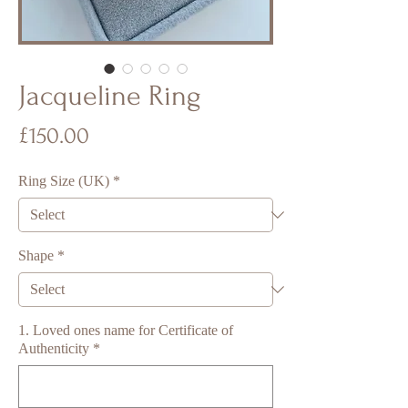
Jacqueline Ring
Price
£150.00
Ring Size (UK)
*
Shape
*
1. Loved ones name for Certificate of
Authenticity
*