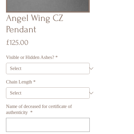
Angel Wing CZ
Pendant
Price
£125.00
Visible or Hidden Ashes?
*
Chain Length
*
Name of deceased for certificate of
authenticity
*