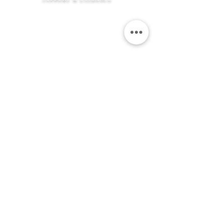
How It Works
FAQ's
Shipping Information
Returns Policy
Contact Us
Flexible Payment
Options
JEWELLERY &
SERVICES
Product Care
Clean & Repair Service
12 Month Guarantee
Colour Choices
In Loving Memory
ABOUT THE MEMORIAL COMPANY
Our Story
Kind Words
Our Gift Wrap