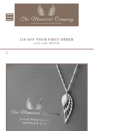
£10 OFF YOUR FIRST ORDER
with code NEW10