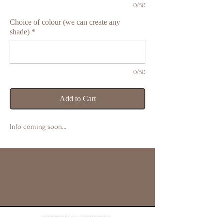
0/50
Choice of colour (we can create any
shade)
*
0/50
Add to Cart
Info coming soon…
SUPPORT & GUIDANCE