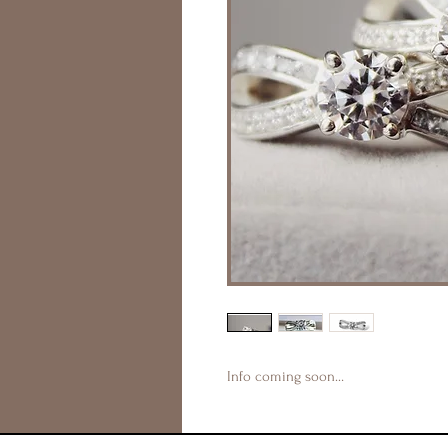
Info coming soon…