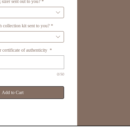
 sizer sent out to you?
*
 collection kit sent to you?
*
certificate of authenticity
*
0/50
Add to Cart