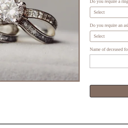
Do you require a ring
Select
Do you require an ash
Select
Name of deceased for 