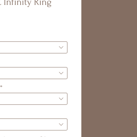
 Infinity Ring
*