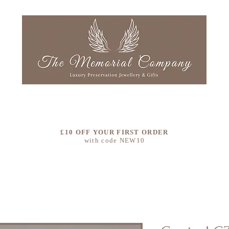
LLECTIONS
OUR STORY
COLOURS
CLEAN & RE
£10 OFF YOUR FIRST ORDER
with code NEW10