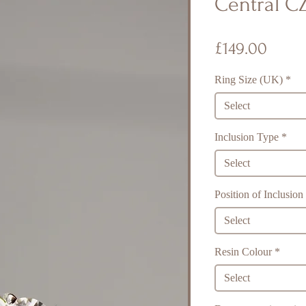
Central CZ
Price
£149.00
Ring Size (UK)
*
Select
Inclusion Type
*
Select
Position of Inclusion
Select
Resin Colour
*
Select