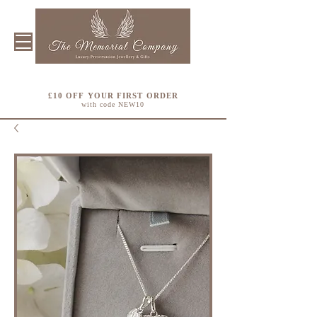
£10 OFF YOUR FIRST ORDER
with code NEW10