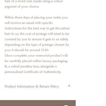
hair of a loved one, made using a colour
pigment of your choice.
Within three days of placing your order, you
will receive an email with specific
instructions for the best way to get the ashes/
hair to us, the cost of postage will need to be
covered by you to ensure it gets to us safely,
depending on the type of postage chosen by
you, it should be around £3.50.
Once complete, your memorial product will
be carefully placed within luxury packaging,
& a velvet jewellery box, alongside a
personalised Certificate of Authenticity.
Product Information & Return Policy
◈ All of our products are handmade to
order. Colours may vary. There may be