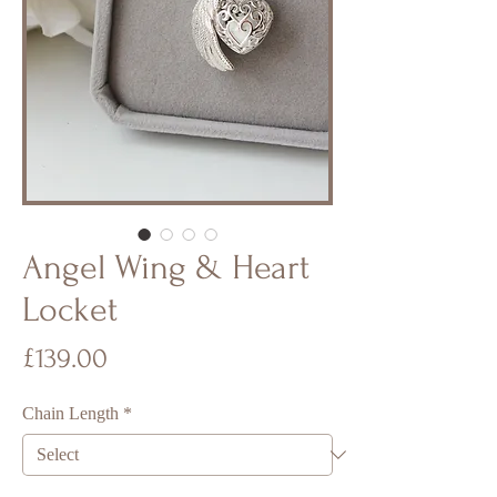
Angel Wing & Heart
Locket
Price
£139.00
Chain Length
*