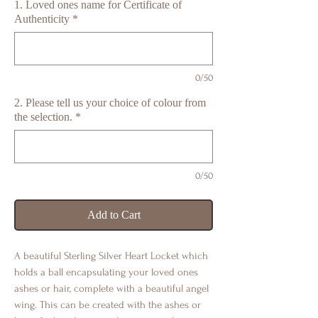
1. Loved ones name for Certificate of
Authenticity
*
0/50
2. Please tell us your choice of colour from
the selection.
*
0/50
Add to Cart
A beautiful Sterling Silver Heart Locket which
holds a ball encapsulating your loved ones
ashes or hair, complete with a beautiful angel
wing. This can be created with the ashes or