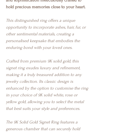
and sophistication meticulously crafted to
hold precious memories close to your heart.
This distinguished ring offers a unique
opportunity to incorporate ashes, hair, fur, or
other sentimental materials, creating a
personalised keepsake that embodies the
enduring bond with your loved ones.
Crafted from premium 9K solid gold, this
signet ring exudes luxury and refinement,
making it a truly treasured addition to any
jewelry collection. Its classic design is
enhanced by the option to customise the ring
in your choice of 9K solid white, rose or
yellow gold, allowing you to select the metal
that best suits your style and preferences.
The 9K Solid Gold Signet Ring features a
generous chamber that can securely hold