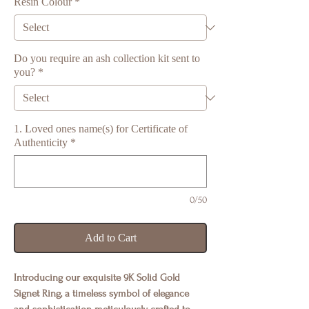
Resin Colour
*
Do you require an ash collection kit sent to
you?
*
1. Loved ones name(s) for Certificate of
Authenticity
*
0/50
Add to Cart
Introducing our exquisite 9K Solid Gold
Signet Ring, a timeless symbol of elegance