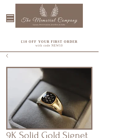
£10 OFF YOUR FIRST ORDER
with code NEW10
9K Solid Gold Signet