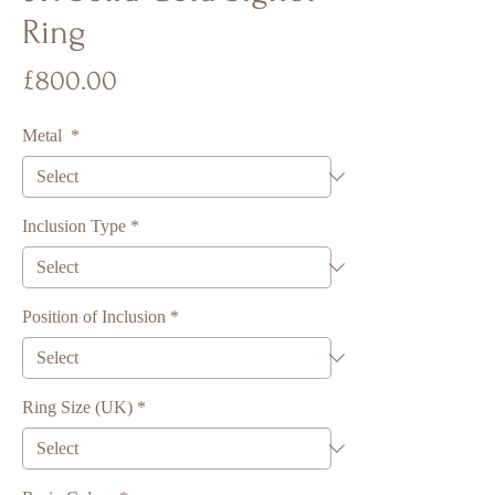
Ring
Price
£800.00
Metal
*
Inclusion Type
*
Position of Inclusion
*
Ring Size (UK)
*