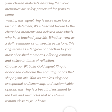
your chosen materials, ensuring that your
memories are safely preserved for years to
come.
Wearing this signet ring is more than just a
fashion statement; it's a heartfelt tribute to the
cherished moments and beloved individuals
who have touched your life. Whether worn as
a daily reminder or on special occasions, this
ring serves as a tangible connection to your
most cherished memories, offering comfort
and solace in times of reflection.
Choose our 9K Solid Gold Signet Ring to
honor and celebrate the enduring bonds that
shape your life. With its timeless elegance,
exceptional craftsmanship, and customisable
options, this ring is a beautiful testament to
the love and memories that will always
remain close to your heart.