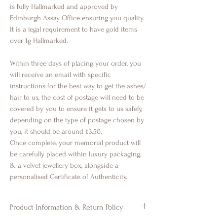
is fully Hallmarked and approved by
Edinburgh Assay Office ensuring you quality.
It is a legal requirement to have gold items
over 1g Hallmarked.
Within three days of placing your order, you
will receive an email with specific
instructions for the best way to get the ashes/
hair to us, the cost of postage will need to be
covered by you to ensure it gets to us safely,
depending on the type of postage chosen by
you, it should be around £3.50.
Once complete, your memorial product will
be carefully placed within luxury packaging,
& a velvet jewellery box, alongside a
personalised Certificate of Authenticity.
Product Information & Return Policy