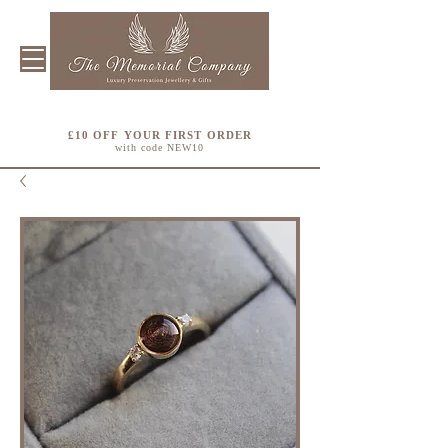
£10 OFF YOUR FIRST ORDER
with code NEW10