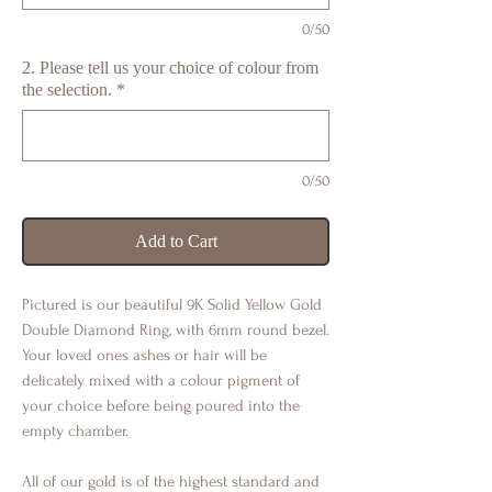
0/50
2. Please tell us your choice of colour from
the selection.
*
0/50
Add to Cart
Pictured is our beautiful 9K Solid Yellow Gold
Double Diamond Ring, with 6mm round bezel.
Your loved ones ashes or hair will be
delicately mixed with a colour pigment of
your choice before being poured into the
empty chamber.
All of our gold is of the highest standard and