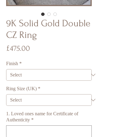
9K Solid Gold Double
CZ Ring
Price
£475.00
Finish
*
Ring Size (UK)
*
1. Loved ones name for Certificate of
Authenticity
*